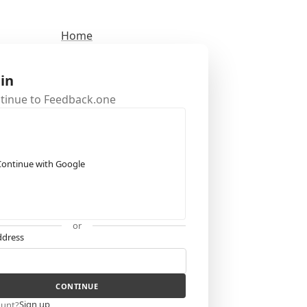
Home
 in
ntinue to Feedback.one
Continue with Google
or
ddress
CONTINUE
Sign up
ount?