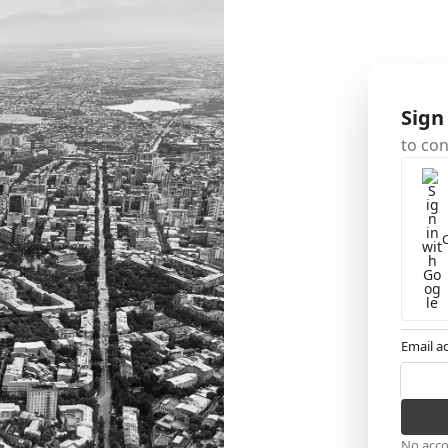
Sign
to co
Email a
No acc