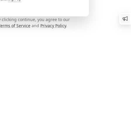
 clicking continue, you agree to our
Terms of Service
and
Privacy Policy
.